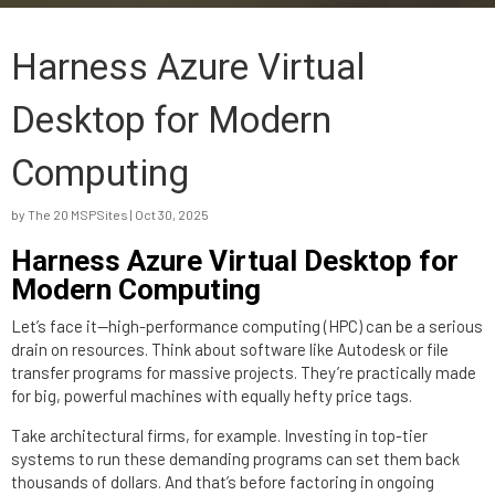
Harness Azure Virtual
Desktop for Modern
Computing
by
The 20 MSPSites
|
Oct 30, 2025
Harness Azure Virtual Desktop for
Modern Computing
Let’s face it—high-performance computing (HPC) can be a serious
drain on resources. Think about software like Autodesk or file
transfer programs for massive projects. They’re practically made
for big, powerful machines with equally hefty price tags.
Take architectural firms, for example. Investing in top-tier
systems to run these demanding programs can set them back
thousands of dollars. And that’s before factoring in ongoing