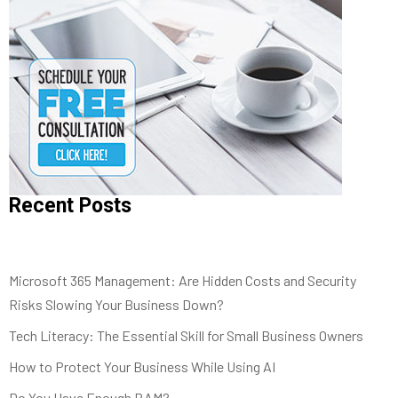
Recent Posts
Microsoft 365 Management: Are Hidden Costs and Security
Risks Slowing Your Business Down?
Tech Literacy: The Essential Skill for Small Business Owners
How to Protect Your Business While Using AI
Do You Have Enough RAM?