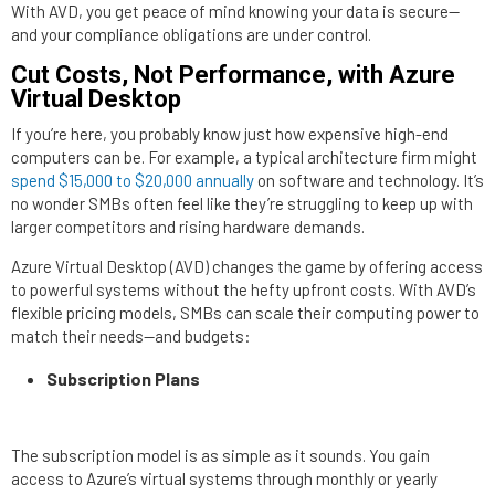
With AVD, you get peace of mind knowing your data is secure—
and your compliance obligations are under control.
Cut Costs, Not Performance, with Azure
Virtual Desktop
If you’re here, you probably know just how expensive high-end
computers can be. For example, a typical architecture firm might
spend $15,000 to $20,000 annually
on software and technology. It’s
no wonder SMBs often feel like they’re struggling to keep up with
larger competitors and rising hardware demands.
Azure Virtual Desktop (AVD) changes the game by offering access
to powerful systems without the hefty upfront costs. With AVD’s
flexible pricing models, SMBs can scale their computing power to
match their needs—and budgets:
Subscription Plans
The subscription model is as simple as it sounds. You gain
access to Azure’s virtual systems through monthly or yearly