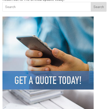
Search