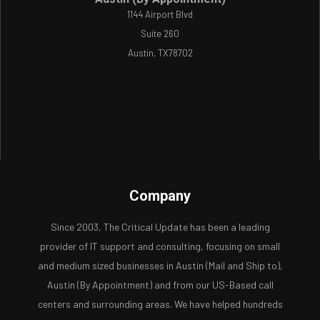
1144 Airport Blvd
Suite 260
Austin, TX78702
Company
Since 2003, The Critical Update has been a leading
provider of IT support and consulting, focusing on small
and medium sized businesses in Austin (Mail and Ship to),
Austin (By Appointment) and from our US-Based call
centers and surrounding areas. We have helped hundreds