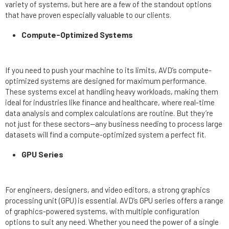
variety of systems, but here are a few of the standout options
that have proven especially valuable to our clients.
Compute-Optimized Systems
If you need to push your machine to its limits, AVD’s compute-
optimized systems are designed for maximum performance.
These systems excel at handling heavy workloads, making them
ideal for industries like finance and healthcare, where real-time
data analysis and complex calculations are routine. But they’re
not just for these sectors—any business needing to process large
datasets will find a compute-optimized system a perfect fit.
GPU Series
For engineers, designers, and video editors, a strong graphics
processing unit (GPU) is essential. AVD’s GPU series offers a range
of graphics-powered systems, with multiple configuration
options to suit any need. Whether you need the power of a single