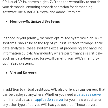
GPU, dual GPUs, or even eight, AVD has the versatility to match
your demands, ensuring smooth operation for demanding
software like AutoCAD, Maya, and Adobe Premiere.
Memory-Optimized Systems
If speed is your priority, memory-optimized systems (high-RAM
systems) should be at the top of your list. Perfect for large-scale
data analytics, these systems excel at processing and handling
information quickly. Any industry where performance is critical—
such as data-heavy sectors—will benefit from AVD’s memory-
optimized systems.
Virtual Servers
In addition to virtual desktops, AVD also offers virtual servers that
can be deployed anywhere. Whether you need a
database server
for financial data, an
application server
for your new website, or
any other type of server, AVD has you covered. These servers