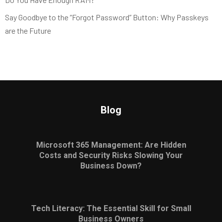
Say Goodbye to the “Forgot Password” Button: Why Passkeys
are the Future
Blog
Microsoft 365 Management: Are Hidden
Costs and Security Risks Slowing Your
Business Down?
Tech Literacy: The Essential Skill for Small
Business Owners