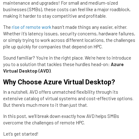
maintenance and upgrades! For small and medium-sized
businesses (SMBs), these costs can feel like a major roadblock,
making it harder to stay competitive and profitable.
The
rise of remote work
hasn’t made things any easier, either.
Whether it’s latency issues, security concerns, hardware failures,
or simply trying to work across different locations, the challenges
pile up quickly for companies that depend on HPC.
Sound familiar? You’re in the right place. We’re here to introduce
you to a solution that tackles these hurdles head-on:
Azure
Virtual Desktop (AVD)
.
Why Choose Azure Virtual Desktop?
In a nutshell, AVD offers unmatched flexibility through its
extensive catalog of virtual systems and cost-effective options.
But there’s much more to it than just that.
In this post, we’ll break down exactly how AVD helps SMBs
overcome the challenges of remote HPC.
Let’s get started!