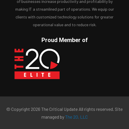
of businesses increase productivity and profitability by
making IT a streamlined part of operations. We equip our
clients with customized technology solutions for greater
operational value and to reduce risk.
Proud Member of
© Copyright 2026 The Critical Update All rights reserved. Site
managed by
The 20, LLC