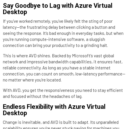
Say Goodbye to Lag with Azure Virtual
Desktop
If you’ve worked remotely, you’ve likely felt the sting of poor
latency—the frustrating delay between clicking a button and
seeing the response. It’s bad enough in everyday tasks, but when
you’re running compute-intensive software, a sluggish
connection can bring your productivity to a grinding halt.
This is where AVD shines. Backed by Microsoft’s vast global
network and impressive bandwidth capabilities, it ensures fast,
reliable connectivity. As long as you have a stable internet
connection, you can count on smooth, low-latency performance—
no matter where you’re located.
With AVD, you get the responsiveness you need to stay efficient
and focused without the headaches of lag.
Endless Flexibility with Azure Virtual
Desktop
Change is inevitable, and AVD is built to adapt. Its unparalleled
scalability ensures you’re never stuck paying for machines you