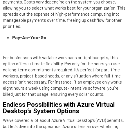
payments. Costs vary depending on the system you choose,
allowing you to select what works best for your organization. This
spreads out the expense of high-performance computing into
manageable payments over time, freeing up cashflow for other
priorities.
Pay-As-You-Go
For businesses with variable workloads or tight budgets, this
option offers ultimate flexibility. Pay only for the hours you use—
no long-term commitments required. It’s perfect for part-time
workers, project-based needs, or any situation where full-time
access isn’t necessary. For instance, if an employee only works
eight hours a week using compute-intensive software, you’re
billed just for that usage, ensuring every dollar counts.
Endless Possibilities with Azure Virtual
Desktop’s System Options
We’ve covered a lot about Azure Virtual Desktop’s (AVD) benefits,
but let’s dive into the specifics. Azure offers an overwhelming