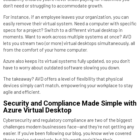
don’t need or struggling to accommodate growth.
For instance, if an employee leaves your organization, you can
easily remove their virtual system. Need a computer with specific
specs for a project? Switch to a different virtual desktop in
moments. Want to work across multiple systems at once? AVD
lets you stream two (or more) virtual desktops simultaneously, all
from the comfort of your home computer.
Azure also keeps its virtual systems fully updated, so you don’t
have to worry about outdated software slowing you down.
The takeaway? AVD offers a level of flexibility that physical
devices simply can’t match, empowering your workplace to stay
agile and efficient.
Security and Compliance Made Simple with
Azure Virtual Desktop
Cybersecurity and regulatory compliance are two of the biggest
challenges modern businesses face—and they’re not getting any
easier. If you’ve been following our blog, you know we’ve covered
these topics extensively, but it’s worth revisiting their