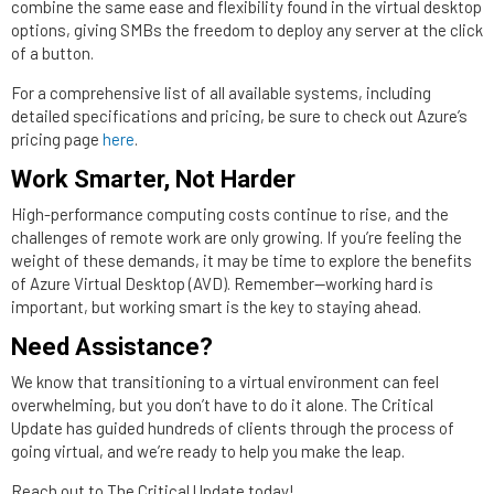
combine the same ease and flexibility found in the virtual desktop
options, giving SMBs the freedom to deploy any server at the click
of a button.
For a comprehensive list of all available systems, including
detailed specifications and pricing, be sure to check out Azure’s
pricing page
here
.
Work Smarter, Not Harder
High-performance computing costs continue to rise, and the
challenges of remote work are only growing. If you’re feeling the
weight of these demands, it may be time to explore the benefits
of Azure Virtual Desktop (AVD). Remember—working hard is
important, but working smart is the key to staying ahead.
Need Assistance?
We know that transitioning to a virtual environment can feel
overwhelming, but you don’t have to do it alone. The Critical
Update has guided hundreds of clients through the process of
going virtual, and we’re ready to help you make the leap.
Reach out to The Critical Update today!