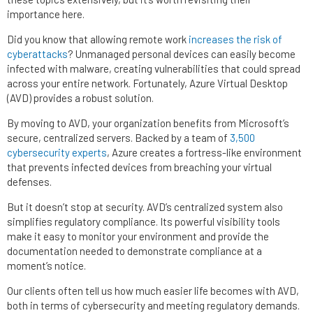
importance here.
Did you know that allowing remote work
increases the risk of
cyberattacks
? Unmanaged personal devices can easily become
infected with malware, creating vulnerabilities that could spread
across your entire network. Fortunately, Azure Virtual Desktop
(AVD) provides a robust solution.
By moving to AVD, your organization benefits from Microsoft’s
secure, centralized servers. Backed by a team of
3,500
cybersecurity experts
, Azure creates a fortress-like environment
that prevents infected devices from breaching your virtual
defenses.
But it doesn’t stop at security. AVD’s centralized system also
simplifies regulatory compliance. Its powerful visibility tools
make it easy to monitor your environment and provide the
documentation needed to demonstrate compliance at a
moment’s notice.
Our clients often tell us how much easier life becomes with AVD,
both in terms of cybersecurity and meeting regulatory demands.