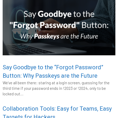
Say Goodbye to the “Forgot Password”
Button: Why Passkeys are the Future
We’ve all been there: staring at a login screen, guessing for the
third time if your password ends in !2023 or !2024, only to be
locked out....
Collaboration Tools: Easy for Teams, Easy
Targets for Hackers