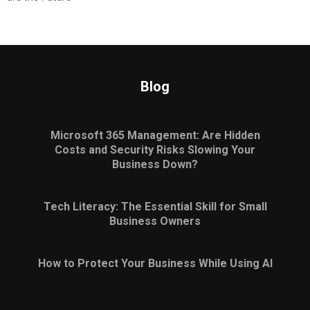
Blog
Microsoft 365 Management: Are Hidden
Costs and Security Risks Slowing Your
Business Down?
Tech Literacy: The Essential Skill for Small
Business Owners
How to Protect Your Business While Using AI