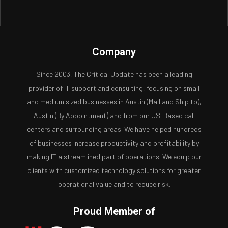
Company
Since 2003, The Critical Update has been a leading
provider of IT support and consulting, focusing on small
and medium sized businesses in Austin (Mail and Ship to),
Austin (By Appointment) and from our US-Based call
centers and surrounding areas. We have helped hundreds
of businesses increase productivity and profitability by
making IT a streamlined part of operations. We equip our
clients with customized technology solutions for greater
operational value and to reduce risk.
Proud Member of