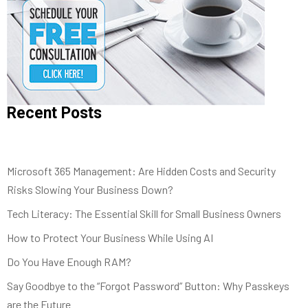
Recent Posts
Microsoft 365 Management: Are Hidden Costs and Security
Risks Slowing Your Business Down?
Tech Literacy: The Essential Skill for Small Business Owners
How to Protect Your Business While Using AI
Do You Have Enough RAM?
Say Goodbye to the “Forgot Password” Button: Why Passkeys
are the Future