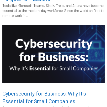
Tools like Microsoft Teams, Slack, Trello, and Asana have become
essential to the modern-day workforce. Since the world shifted to
remote work in...
Cybersecurity for Business: Why It’s
Essential for Small Companies