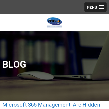
BLOG
Microsoft 365 Management: Are Hidden