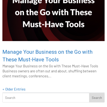
Manage Your Business on the Go with
These Must-Have Tools
Manage Your Business on the Go with These Must-Have Tools
Business owners are often out and about, shuffling between
client meetings, conferences,...
« Older Entries
Search