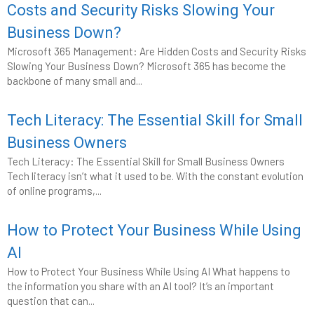
Costs and Security Risks Slowing Your
Business Down?
Microsoft 365 Management: Are Hidden Costs and Security Risks
Slowing Your Business Down? Microsoft 365 has become the
backbone of many small and...
Tech Literacy: The Essential Skill for Small
Business Owners
Tech Literacy: The Essential Skill for Small Business Owners
Tech literacy isn’t what it used to be. With the constant evolution
of online programs,...
How to Protect Your Business While Using
AI
How to Protect Your Business While Using AI What happens to
the information you share with an AI tool? It’s an important
question that can...