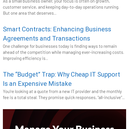
As a small business owner, your focus is often on growth,
customer service, and keeping day-to-day operations running.
But one area that deserves...
Smart Contracts: Enhancing Business
Agreements and Transactions
One challenge for businesses today is finding ways to remain
ahead of the competition while managing ever-increasing costs.
Improving efficiency is...
The “Budget” Trap: Why Cheap IT Support
Is an Expensive Mistake
You’re looking at a quote from a new IT provider and the monthly
fee is a total steal. They promise quick responses, “all-inclusive”...