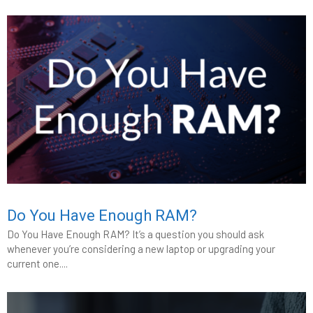
Do You Have Enough RAM?
Do You Have Enough RAM? It’s a question you should ask
whenever you’re considering a new laptop or upgrading your
current one....