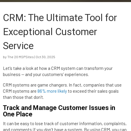
CRM: The Ultimate Tool for
Exceptional Customer
Service
by
The 20 MSPSites
|
Oct 30, 2025
Let’s take a look at how a CRM system can transform your
business — and your customers’ experiences.
CRM systems are game changers. In fact, companies that use
CRM systems are
86% more likely
to exceed their sales goals
than those that don’t.
Track and Manage Customer Issues in
One Place
It can be easy to lose track of customer information, complaints,
and comments if you don’t have a system. By using CRM, you can