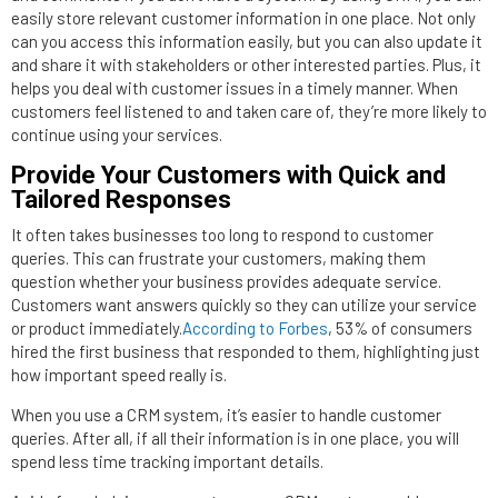
easily store relevant customer information in one place. Not only
can you access this information easily, but you can also update it
and share it with stakeholders or other interested parties. Plus, it
helps you deal with customer issues in a timely manner. When
customers feel listened to and taken care of, they’re more likely to
continue using your services.
Provide Your Customers with Quick and
Tailored Responses
It often takes businesses too long to respond to customer
queries. This can frustrate your customers, making them
question whether your business provides adequate service.
Customers want answers quickly so they can utilize your service
or product immediately.
According to Forbes
, 53% of consumers
hired the first business that responded to them, highlighting just
how important speed really is.
When you use a CRM system, it’s easier to handle customer
queries. After all, if all their information is in one place, you will
spend less time tracking important details.