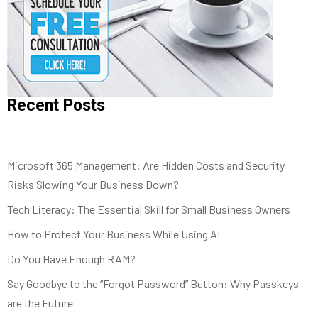
Recent Posts
Microsoft 365 Management: Are Hidden Costs and Security
Risks Slowing Your Business Down?
Tech Literacy: The Essential Skill for Small Business Owners
How to Protect Your Business While Using AI
Do You Have Enough RAM?
Say Goodbye to the “Forgot Password” Button: Why Passkeys
are the Future