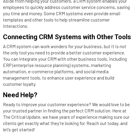
Aside from helping your customers, a CRM system enables your
employees to quickly address customer service concerns, saving
you time and money. Some CRM systems even provide email
templates and other tools to help streamline customer
interactions.
Connecting CRM Systems with Other Tools
A CRM system can work wonders for your business, but it is not
the only tool you need to provide a better customer experience.
You can integrate your CRM with other business tools, including
ERP (enterprise resource planning) systems, marketing
automation, e-commerce platforms, and social media
management tools, to enhance user experience and build
customer loyalty.
Need Help?
Ready to improve your customer experience? We would love to be
your trusted partner in finding the perfect CRM solution. Here at
The Critical Update, we have years of experience making sure our
clients get exactly what they’re looking for. Reach out today, and
let’s get started!