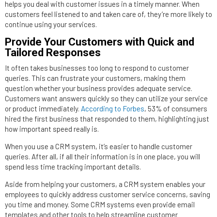
helps you deal with customer issues in a timely manner. When
customers feel listened to and taken care of, they’re more likely to
continue using your services.
Provide Your Customers with Quick and
Tailored Responses
It often takes businesses too long to respond to customer
queries. This can frustrate your customers, making them
question whether your business provides adequate service.
Customers want answers quickly so they can utilize your service
or product immediately.
According to Forbes
, 53% of consumers
hired the first business that responded to them, highlighting just
how important speed really is.
When you use a CRM system, it’s easier to handle customer
queries. After all, if all their information is in one place, you will
spend less time tracking important details.
Aside from helping your customers, a CRM system enables your
employees to quickly address customer service concerns, saving
you time and money. Some CRM systems even provide email
templates and other tools to help streamline customer