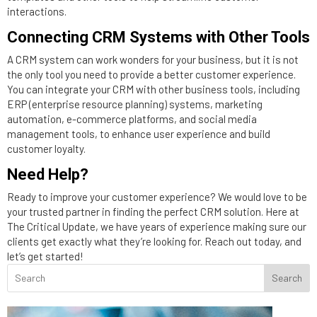
interactions.
Connecting CRM Systems with Other Tools
A CRM system can work wonders for your business, but it is not
the only tool you need to provide a better customer experience.
You can integrate your CRM with other business tools, including
ERP (enterprise resource planning) systems, marketing
automation, e-commerce platforms, and social media
management tools, to enhance user experience and build
customer loyalty.
Need Help?
Ready to improve your customer experience? We would love to be
your trusted partner in finding the perfect CRM solution. Here at
The Critical Update, we have years of experience making sure our
clients get exactly what they’re looking for. Reach out today, and
let’s get started!
Search