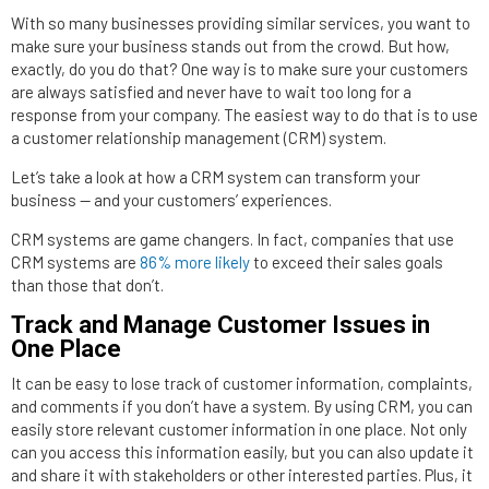
With so many businesses providing similar services, you want to
make sure your business stands out from the crowd. But how,
exactly, do you do that? One way is to make sure your customers
are always satisfied and never have to wait too long for a
response from your company. The easiest way to do that is to use
a customer relationship management (CRM) system.
Let’s take a look at how a CRM system can transform your
business — and your customers’ experiences.
CRM systems are game changers. In fact, companies that use
CRM systems are
86% more likely
to exceed their sales goals
than those that don’t.
Track and Manage Customer Issues in
One Place
It can be easy to lose track of customer information, complaints,
and comments if you don’t have a system. By using CRM, you can
easily store relevant customer information in one place. Not only
can you access this information easily, but you can also update it
and share it with stakeholders or other interested parties. Plus, it