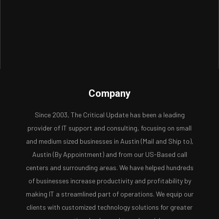
Company
Since 2003, The Critical Update has been a leading
provider of IT support and consulting, focusing on small
and medium sized businesses in Austin (Mail and Ship to),
Austin (By Appointment) and from our US-Based call
centers and surrounding areas. We have helped hundreds
of businesses increase productivity and profitability by
making IT a streamlined part of operations. We equip our
clients with customized technology solutions for greater