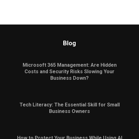
Blog
Microsoft 365 Management: Are Hidden
Costs and Security Risks Slowing Your
Business Down?
Tech Literacy: The Essential Skill for Small
Business Owners
How to Protect Your Business While Using AI